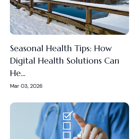
Seasonal Health Tips: How
Digital Health Solutions Can
He...
Mar 03, 2026