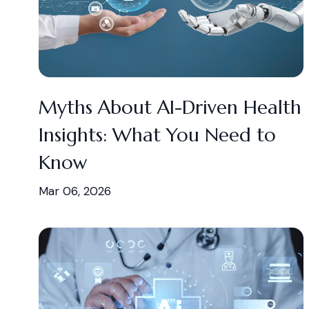
Myths About AI-Driven Health
Insights: What You Need to
Know
Mar 06, 2026