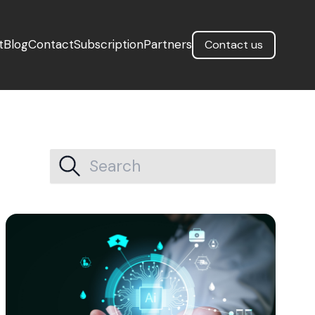
t
Blog
Contact
Subscription
Partners
Contact us