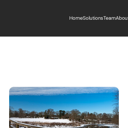
Home
Solutions
Team
Abou