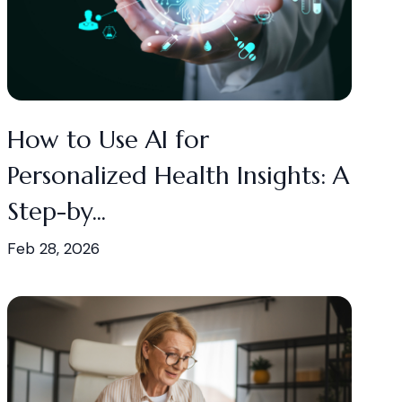
How to Use AI for
Personalized Health Insights: A
Step-by...
Feb 28, 2026