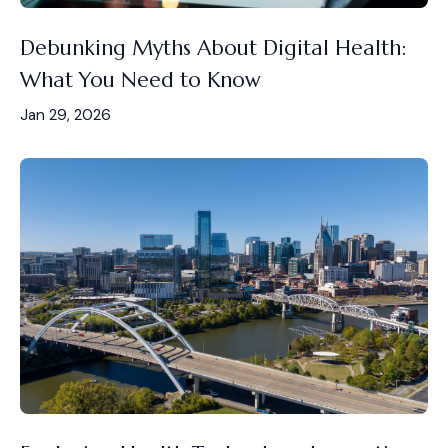
Debunking Myths About Digital Health:
What You Need to Know
Jan 29, 2026