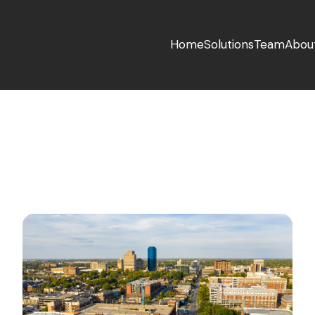
Home
Solutions
Team
Abou