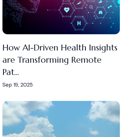
How AI-Driven Health Insights
are Transforming Remote
Pat...
Sep 19, 2025