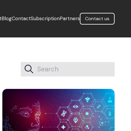
t
Blog
Contact
Subscription
Partners
Contact us