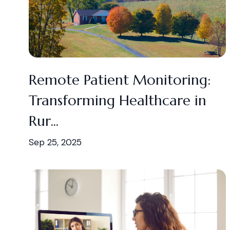
Remote Patient Monitoring:
Transforming Healthcare in
Rur...
Sep 25, 2025