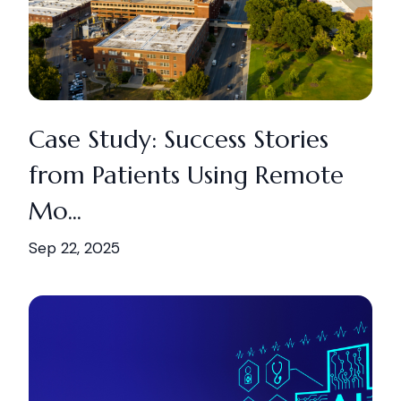
Case Study: Success Stories
from Patients Using Remote
Mo...
Sep 22, 2025