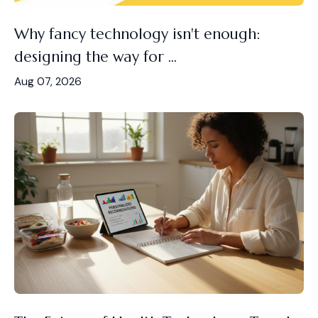
Why fancy technology isn't enough:
designing the way for ...
Aug 07, 2026