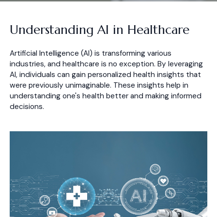
Understanding AI in Healthcare
Artificial Intelligence (AI) is transforming various
industries, and healthcare is no exception. By leveraging
AI, individuals can gain personalized health insights that
were previously unimaginable. These insights help in
understanding one's health better and making informed
decisions.