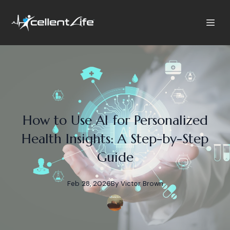
How to Use AI for Personalized
Health Insights: A Step-by-Step
Guide
Feb 28, 2026
By
Victor
Brown