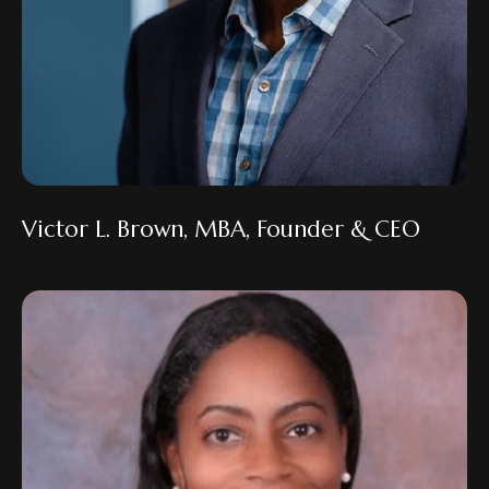
Victor L. Brown, MBA, Founder & CEO