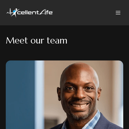
Meet our team