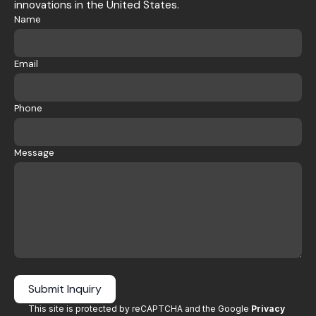
innovations in the United States.
Name
Email
Phone
Message
Submit Inquiry
This site is protected by reCAPTCHA and the Google
Privacy