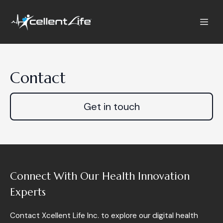
Contact
Get in touch
Connect With Our Health Innovation
Experts
Contact Xcellent Life Inc. to explore our digital health