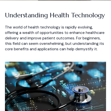
Understanding Health Technology
The world of health technology is rapidly evolving,
offering a wealth of opportunities to enhance healthcare
delivery and improve patient outcomes. For beginners,
this field can seem overwhelming, but understanding its
core benefits and applications can help demystify it.