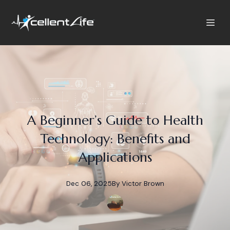
A Beginner’s Guide to Health
Technology: Benefits and
Applications
Dec 06, 2025
By
Victor
Brown