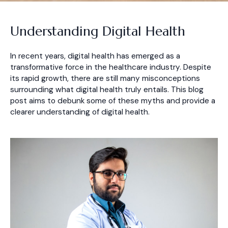
Understanding Digital Health
In recent years, digital health has emerged as a
transformative force in the healthcare industry. Despite
its rapid growth, there are still many misconceptions
surrounding what digital health truly entails. This blog
post aims to debunk some of these myths and provide a
clearer understanding of digital health.