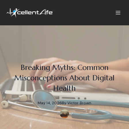
Breaking Myths: Common
Misconceptions About Digital
Health
May 14, 2026
By
Victor
Brown