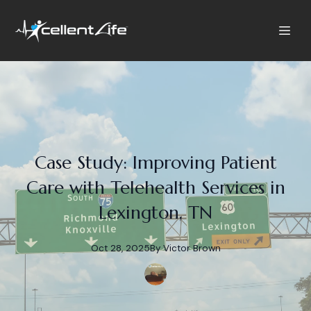
Case Study: Improving Patient
Care with Telehealth Services in
Lexington, TN
Oct 28, 2025
By
Victor
Brown