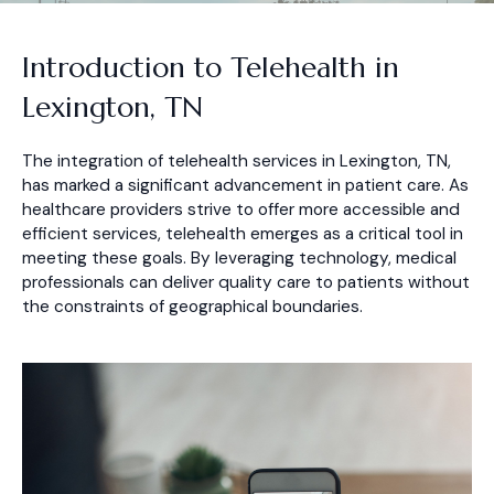
Introduction to Telehealth in
Lexington, TN
The integration of telehealth services in Lexington, TN,
has marked a significant advancement in patient care. As
healthcare providers strive to offer more accessible and
efficient services, telehealth emerges as a critical tool in
meeting these goals. By leveraging technology, medical
professionals can deliver quality care to patients without
the constraints of geographical boundaries.