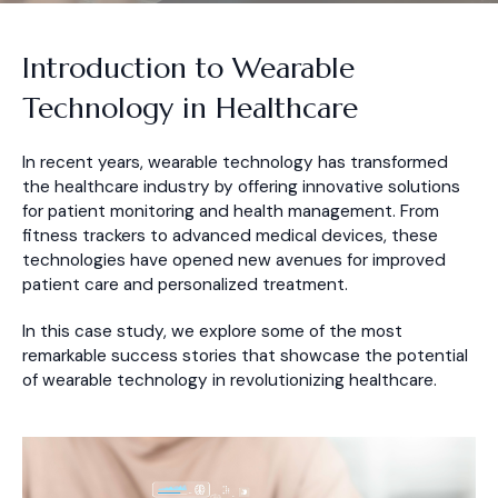
Introduction to Wearable
Technology in Healthcare
In recent years, wearable technology has transformed
the healthcare industry by offering innovative solutions
for patient monitoring and health management. From
fitness trackers to advanced medical devices, these
technologies have opened new avenues for improved
patient care and personalized treatment.
In this case study, we explore some of the most
remarkable success stories that showcase the potential
of wearable technology in revolutionizing healthcare.