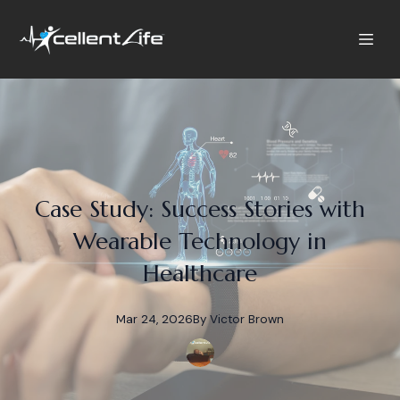
Case Study: Success Stories with
Wearable Technology in
Healthcare
Mar 24, 2026
By
Victor
Brown