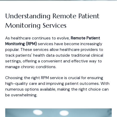
Understanding Remote Patient
Monitoring Services
As healthcare continues to evolve,
Remote Patient
Monitoring (RPM)
services have become increasingly
popular. These services allow healthcare providers to
track patients' health data outside traditional clinical
settings, offering a convenient and effective way to
manage chronic conditions.
Choosing the right RPM service is crucial for ensuring
high-quality care and improving patient outcomes. With
numerous options available, making the right choice can
be overwhelming.