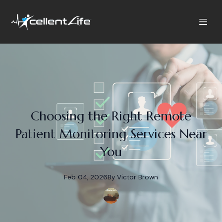
Choosing the Right Remote
Patient Monitoring Services Near
You
Feb 04, 2026
By
Victor
Brown