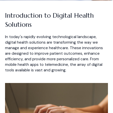
Introduction to Digital Health
Solutions
In today's rapidly evolving technological landscape,
digital health solutions are transforming the way we
manage and experience healthcare. These innovations
are designed to improve patient outcomes, enhance
efficiency, and provide more personalized care. From
mobile health apps to telemedicine, the array of digital
tools available is vast and growing.