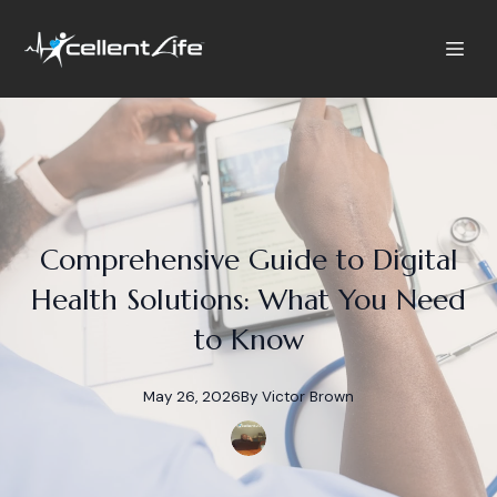
Comprehensive Guide to Digital
Health Solutions: What You Need
to Know
May 26, 2026
By
Victor
Brown