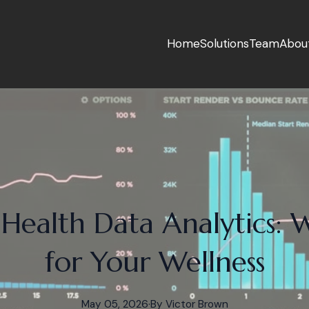
Home
Solutions
Team
Abou
 Health Data Analytics: 
for Your Wellness
May 05, 2026
·
By
Victor
Brown