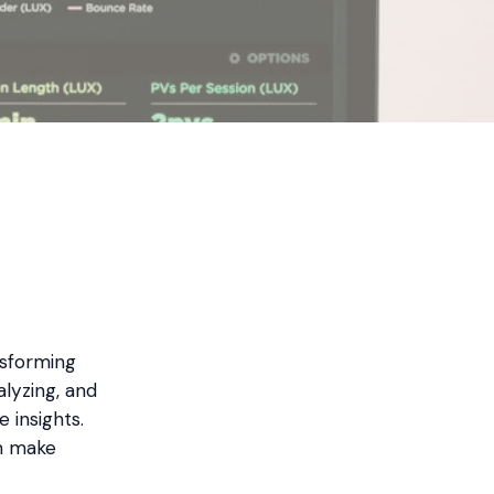
ansforming
lyzing, and
 insights.
an make