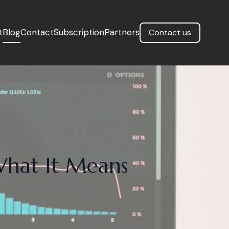
t
Blog
Contact
Subscription
Partners
Contact us
What It Means