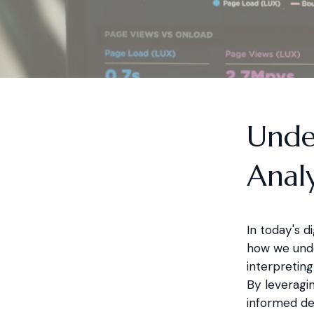
Unde
Analy
In today's d
how we under
interpreting
By leveragin
informed de