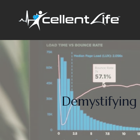
Demystifying