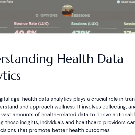
rstanding Health Data
tics
igital age, health data analytics plays a crucial role in tr
stand and approach wellness. It involves collecting, ana
 vast amounts of health-related data to derive actionable
g these insights, individuals and healthcare providers c
cisions that promote better health outcomes.