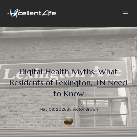
Digital Health Myths: What
Residents of Lexington, TN Need
to Know
May 08, 2026
By
Victor
Brown