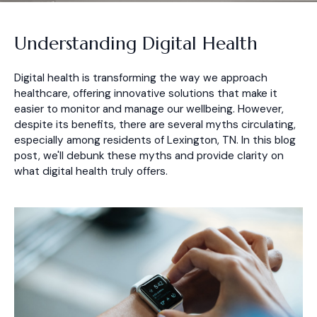
Understanding Digital Health
Digital health is transforming the way we approach
healthcare, offering innovative solutions that make it
easier to monitor and manage our wellbeing. However,
despite its benefits, there are several myths circulating,
especially among residents of Lexington, TN. In this blog
post, we'll debunk these myths and provide clarity on
what digital health truly offers.