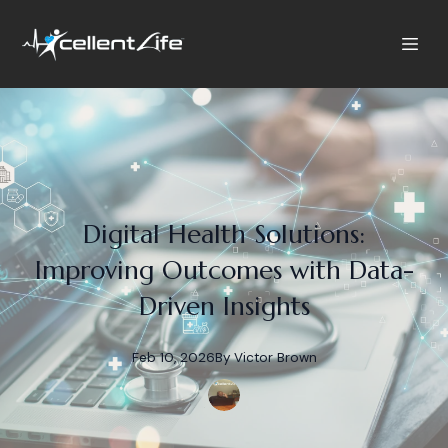
Digital Health Solutions:
Improving Outcomes with Data-
Driven Insights
Feb 10, 2026
By
Victor
Brown