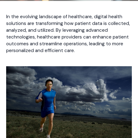
In the evolving landscape of healthcare, digital health
solutions are transforming how patient data is collected,
analyzed, and utilized. By leveraging advanced
technologies, healthcare providers can enhance patient
outcomes and streamline operations, leading to more
personalized and efficient care.