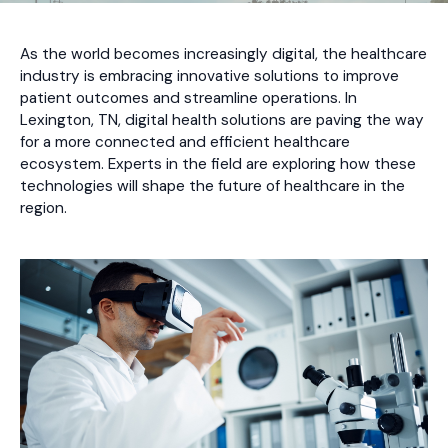
As the world becomes increasingly digital, the healthcare
industry is embracing innovative solutions to improve
patient outcomes and streamline operations. In
Lexington, TN, digital health solutions are paving the way
for a more connected and efficient healthcare
ecosystem. Experts in the field are exploring how these
technologies will shape the future of healthcare in the
region.