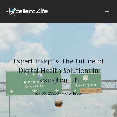
Expert Insights: The Future of
Digital Health Solutions in
Lexington, TN
Nov 06, 2025
By
Victor
Brown