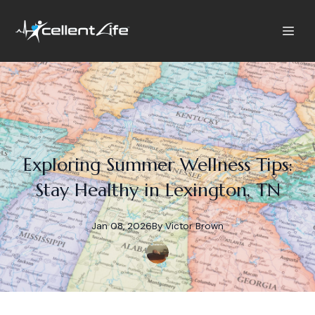
Exploring Summer Wellness Tips:
Stay Healthy in Lexington, TN
Jan 08, 2026
By
Victor
Brown