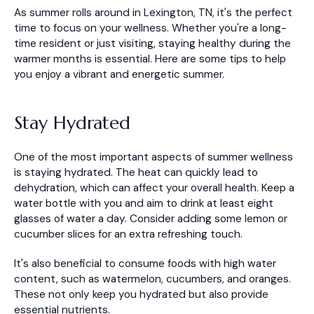
As summer rolls around in Lexington, TN, it's the perfect
time to focus on your wellness. Whether you're a long-
time resident or just visiting, staying healthy during the
warmer months is essential. Here are some tips to help
you enjoy a vibrant and energetic summer.
Stay Hydrated
One of the most important aspects of summer wellness
is staying hydrated. The heat can quickly lead to
dehydration, which can affect your overall health. Keep a
water bottle with you and aim to drink at least eight
glasses of water a day. Consider adding some lemon or
cucumber slices for an extra refreshing touch.
It's also beneficial to consume foods with high water
content, such as watermelon, cucumbers, and oranges.
These not only keep you hydrated but also provide
essential nutrients.