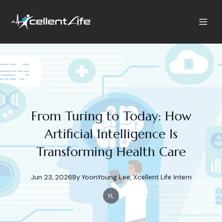
From Turing to Today: How
Artificial Intelligence Is
Transforming Health Care
Jun 23, 2026
By
YoonYoung
Lee, Xcellent Life Intern
YL