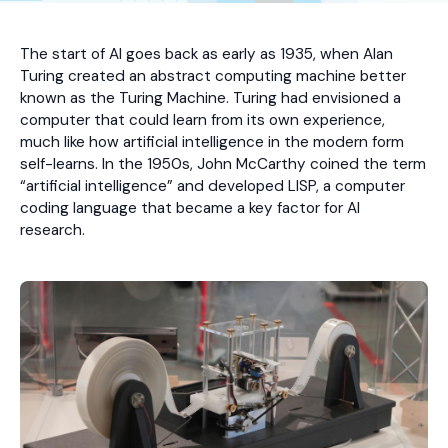
The start of AI goes back as early as 1935, when Alan
Turing created an abstract computing machine better
known as the Turing Machine. Turing had envisioned a
computer that could learn from its own experience,
much like how artificial intelligence in the modern form
self-learns. In the 1950s, John McCarthy coined the term
“artificial intelligence” and developed LISP, a computer
coding language that became a key factor for AI
research.