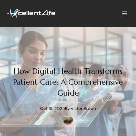
How Digital Health Transforms
Patient Care: A Comprehensive
Guide
Oct 19, 2025
By
Victor
Brown