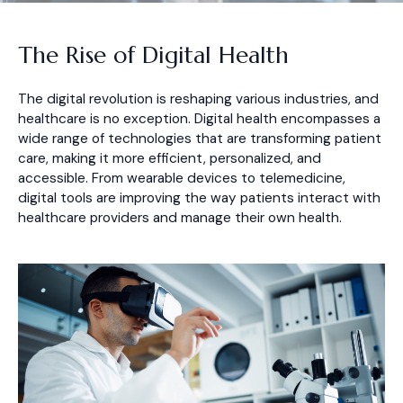
The Rise of Digital Health
The digital revolution is reshaping various industries, and
healthcare is no exception. Digital health encompasses a
wide range of technologies that are transforming patient
care, making it more efficient, personalized, and
accessible. From wearable devices to telemedicine,
digital tools are improving the way patients interact with
healthcare providers and manage their own health.