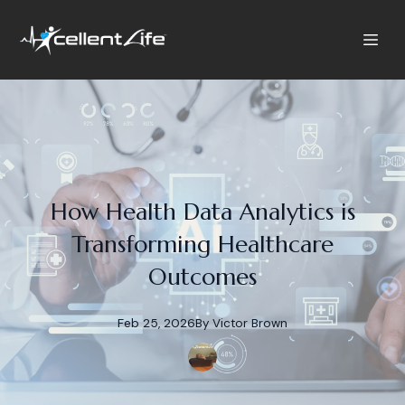
How Health Data Analytics is
Transforming Healthcare
Outcomes
Feb 25, 2026
By
Victor
Brown