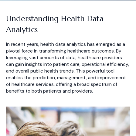
Understanding Health Data
Analytics
In recent years, health data analytics has emerged as a
pivotal force in transforming healthcare outcomes. By
leveraging vast amounts of data, healthcare providers
can gain insights into patient care, operational efficiency,
and overall public health trends. This powerful tool
enables the prediction, management, and improvement
of healthcare services, offering a broad spectrum of
benefits to both patients and providers.