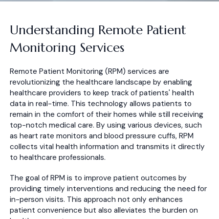
Understanding Remote Patient
Monitoring Services
Remote Patient Monitoring (RPM) services are
revolutionizing the healthcare landscape by enabling
healthcare providers to keep track of patients' health
data in real-time. This technology allows patients to
remain in the comfort of their homes while still receiving
top-notch medical care. By using various devices, such
as heart rate monitors and blood pressure cuffs, RPM
collects vital health information and transmits it directly
to healthcare professionals.
The goal of RPM is to improve patient outcomes by
providing timely interventions and reducing the need for
in-person visits. This approach not only enhances
patient convenience but also alleviates the burden on