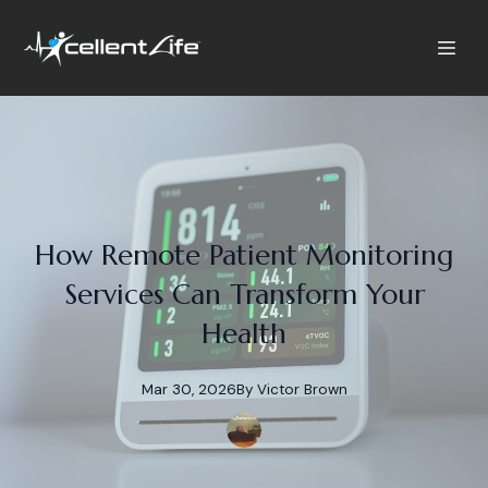
How Remote Patient Monitoring
Services Can Transform Your
Health
Mar 30, 2026
By
Victor
Brown