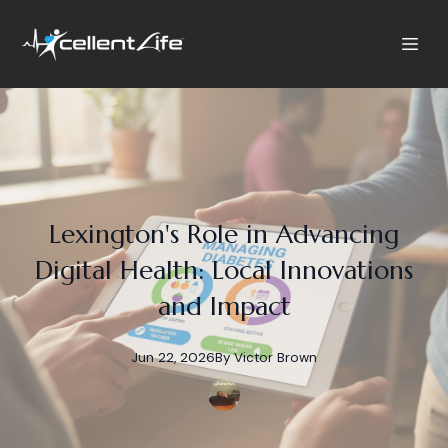
Lexington's Role in Advancing
Digital Health: Local Innovations
and Impact
Jun 22, 2026
By
Victor
Brown