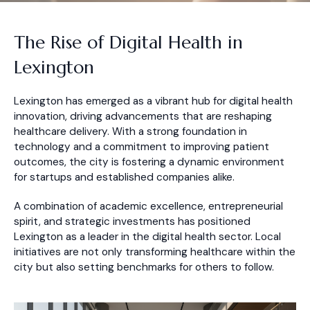
The Rise of Digital Health in
Lexington
Lexington has emerged as a vibrant hub for digital health
innovation, driving advancements that are reshaping
healthcare delivery. With a strong foundation in
technology and a commitment to improving patient
outcomes, the city is fostering a dynamic environment
for startups and established companies alike.
A combination of academic excellence, entrepreneurial
spirit, and strategic investments has positioned
Lexington as a leader in the digital health sector. Local
initiatives are not only transforming healthcare within the
city but also setting benchmarks for others to follow.