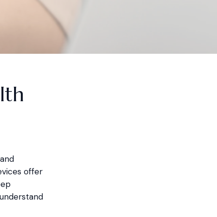
lth
 and
vices offer
eep
o understand