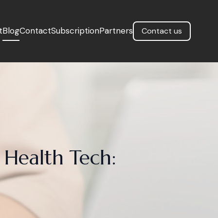
t
Blog
Contact
Subscription
Partners
Contact us
 Health Tech: