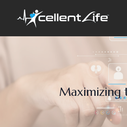
Maximizing t