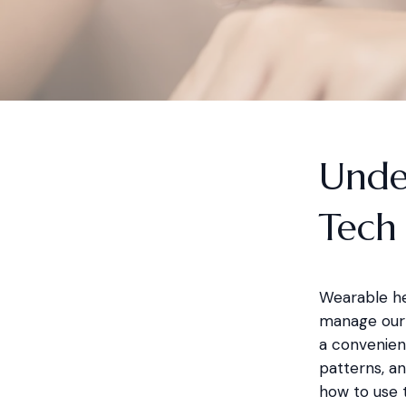
Unde
Tech
Wearable he
manage our 
a convenient
patterns, an
how to use 