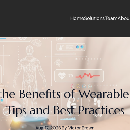
Home
Solutions
Team
Abou
he Benefits of Wearable
Tips and Best Practices
Aug 17, 2025
·
By
Victor
Brown