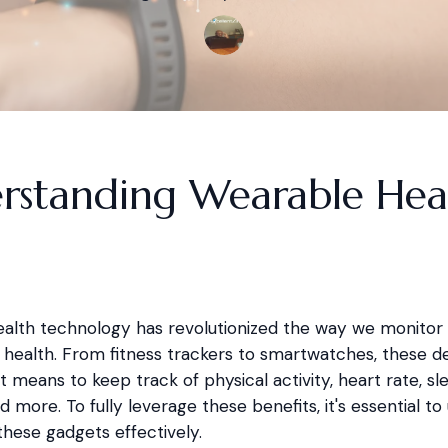
rstanding Wearable Hea
alth technology has revolutionized the way we monitor
health. From fitness trackers to smartwatches, these de
 means to keep track of physical activity, heart rate, sl
d more. To fully leverage these benefits, it's essential t
these gadgets effectively.