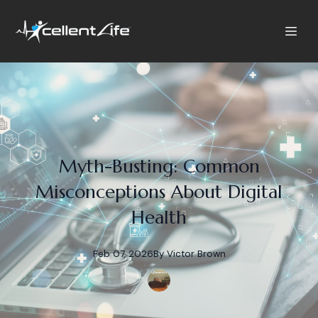
Myth-Busting: Common
Misconceptions About Digital
Health
Feb 07, 2026
By
Victor
Brown