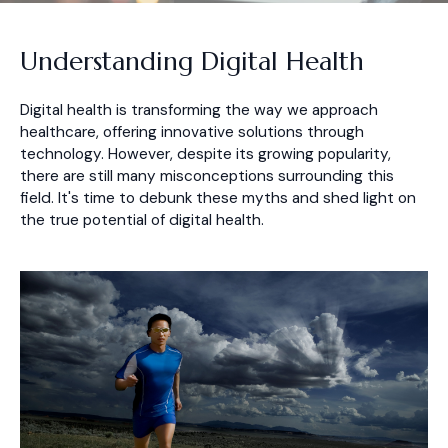
Understanding Digital Health
Digital health is transforming the way we approach
healthcare, offering innovative solutions through
technology. However, despite its growing popularity,
there are still many misconceptions surrounding this
field. It's time to debunk these myths and shed light on
the true potential of digital health.