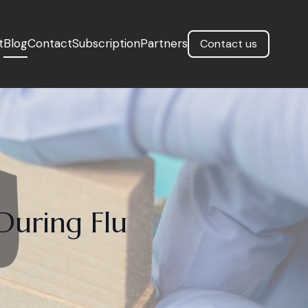
t
Blog
Contact
Subscription
Partners
Contact us
During Flu