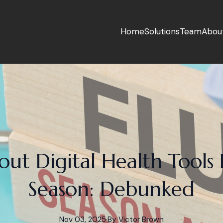
Home
Solutions
Team
Abou
ut Digital Health Tools 
Season: Debunked
Nov 03, 2025
·
By
Victor
Brown