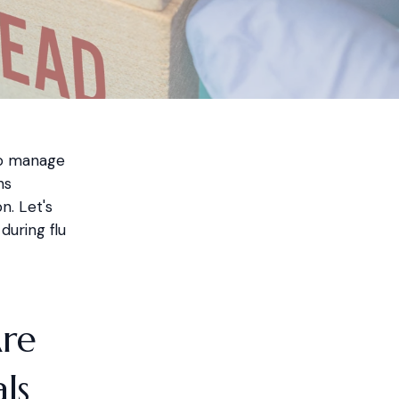
to manage
hs
n. Let's
uring flu
Are
ls