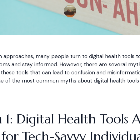
on approaches, many people turn to digital health tools 
oms and stay informed. However, there are several myt
these tools that can lead to confusion and misinformatio
 of the most common myths about digital health tools d
1: Digital Health Tools 
for Tech-Savvy Individua