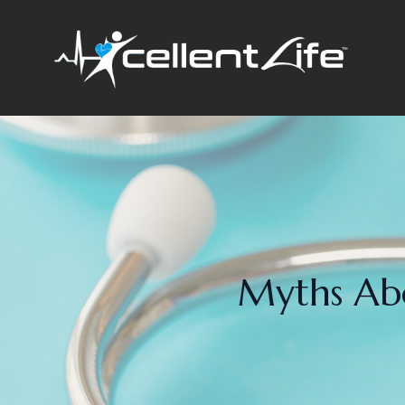
Myths Abo