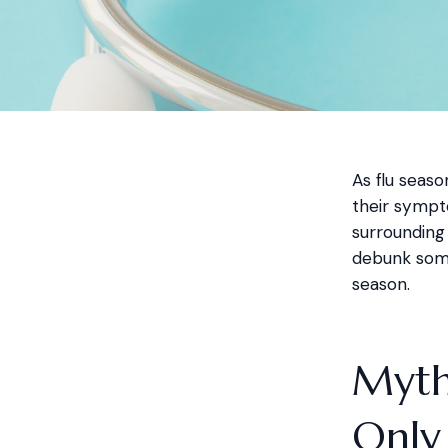
As flu seas
their sympt
surrounding 
debunk some
season.
Myth 
Only 