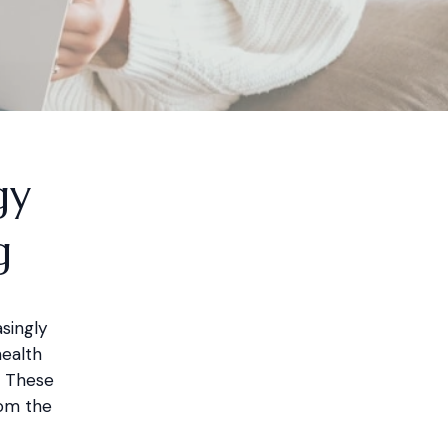
gy
g
singly
health
. These
rom the