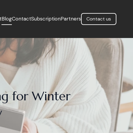
t
Blog
Contact
Subscription
Partners
Contact us
ng for Winter
y