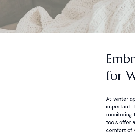
Embr
for 
As winter a
important. 
monitoring t
tools offer 
comfort of 