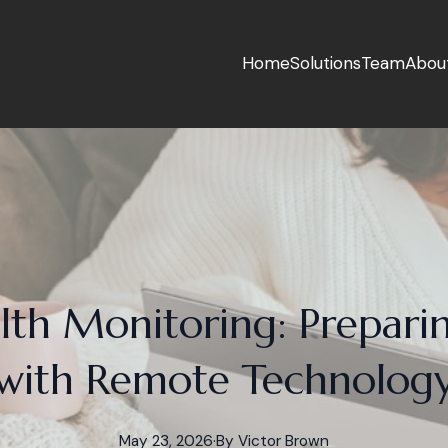
Home
Solutions
Team
Abou
lth Monitoring: Prepari
with Remote Technolog
May 23, 2026
·
By
Victor
Brown