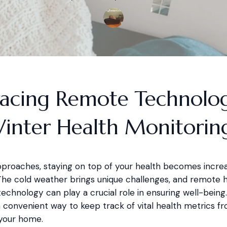
acing Remote Technolo
Winter Health Monitorin
pproaches, staying on top of your health becomes increa
The cold weather brings unique challenges, and remote 
echnology can play a crucial role in ensuring well-being
a convenient way to keep track of vital health metrics f
your home.