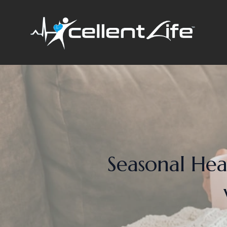
Seasonal Hea