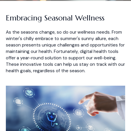
Embracing Seasonal Wellness
As the seasons change, so do our wellness needs. From
winter's chilly embrace to summer's sunny allure, each
season presents unique challenges and opportunities for
maintaining our health. Fortunately, digital health tools
offer a year-round solution to support our well-being.
These innovative tools can help us stay on track with our
health goals, regardless of the season.