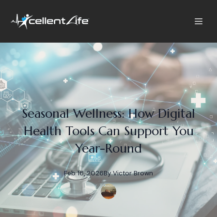
Seasonal Wellness: How Digital
Health Tools Can Support You
Year-Round
Feb 16, 2026
By
Victor
Brown