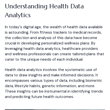
Understanding Health Data
Analytics
In today's digital age, the wealth of health data available
is astounding. From fitness trackers to medical records,
the collection and analysis of this data have become
crucial in developing personalized wellness plans. By
leveraging health data analytics, healthcare providers
and wellness professionals can create tailored plans that
cater to the unique needs of each individual.
Health data analytics involves the systematic use of
data to draw insights and make informed decisions. It
encompasses various types of data, including biometric
data, lifestyle habits, genetic information, and more.
These insights can be instrumental in identifying trends
and predicting future health outcomes.