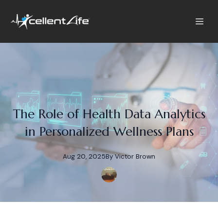
The Role of Health Data Analytics
in Personalized Wellness Plans
Aug 20, 2025
By
Victor
Brown