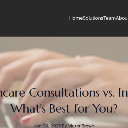
Home
Solutions
Team
Abou
care Consultations vs. In
What’s Best for You?
Jun 04, 2026
·
By
Victor
Brown