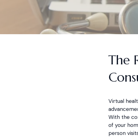
The R
Consu
Virtual hea
advancement
With the co
of your home
person visits