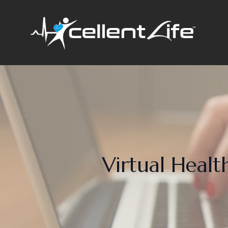
Virtual Health