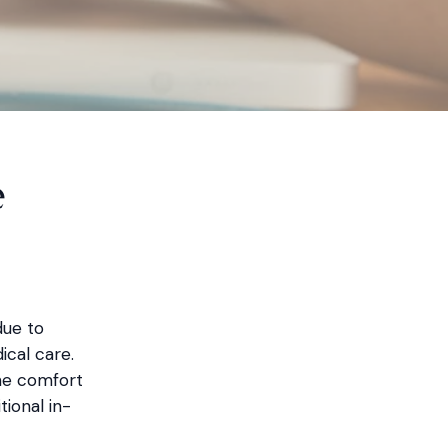
e
due to
cal care.
he comfort
tional in-