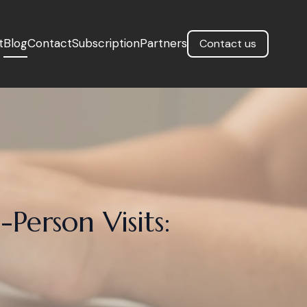
t
Blog
Contact
Subscription
Partners
Contact us
-Person Visits: