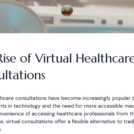
ise of Virtual Healthcar
ltations
lthcare consultations have become increasingly popular 
s in technology and the need for more accessible medi
nvenience of accessing healthcare professionals from t
, virtual consultations offer a flexible alternative to tradi
.