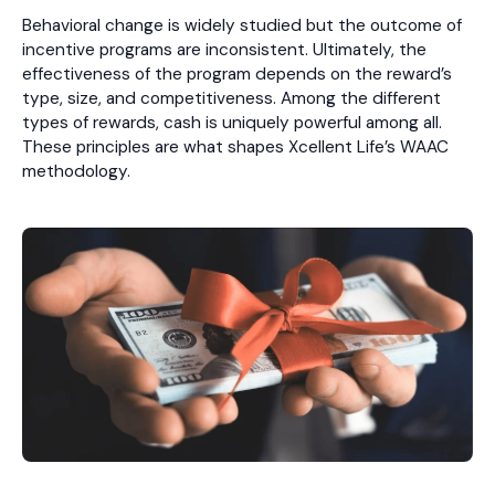
Behavioral change is widely studied but the outcome of
incentive programs are inconsistent. Ultimately, the
effectiveness of the program depends on the reward’s
type, size, and competitiveness. Among the different
types of rewards, cash is uniquely powerful among all.
These principles are what shapes Xcellent Life’s WAAC
methodology.