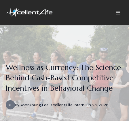
Wellness as Currency: The Science
Behind Cash-Based Competitive
Incentives in Behavioral Change
YL
By
YoonYoung
Lee, Xcellent Life Intern
Jun 23, 2026