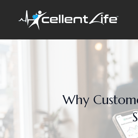
Why Customer