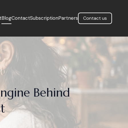
t
Blog
Contact
Subscription
Partners
Contact us
Engine Behind
t