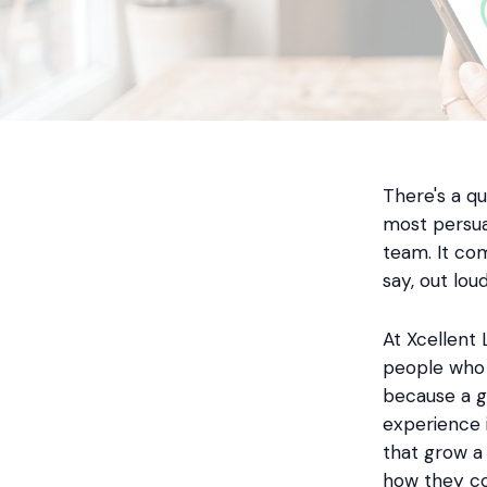
There's a q
most persua
team. It co
say, out lou
At Xcellent 
people who 
because a g
experience i
that grow a
how they co