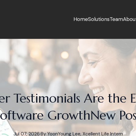
Home
Solutions
Team
Abou
 Testimonials Are the 
Software GrowthNew Pos
Jul 07, 2026
·
By
YoonYoung
Lee, Xcellent Life Intern