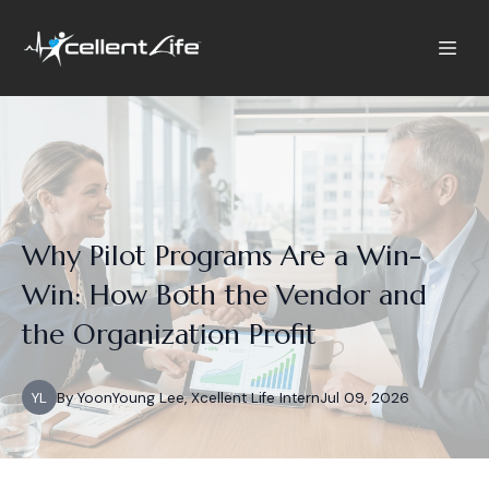
Why Pilot Programs Are a Win-
Win: How Both the Vendor and
the Organization Profit
YL
By
YoonYoung
Lee, Xcellent Life Intern
Jul 09, 2026