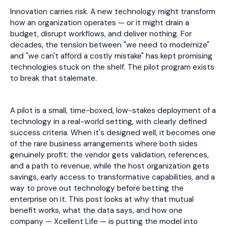
Innovation carries risk. A new technology might transform
how an organization operates — or it might drain a
budget, disrupt workflows, and deliver nothing. For
decades, the tension between "we need to modernize"
and "we can't afford a costly mistake" has kept promising
technologies stuck on the shelf. The pilot program exists
to break that stalemate.
A pilot is a small, time-boxed, low-stakes deployment of a
technology in a real-world setting, with clearly defined
success criteria. When it's designed well, it becomes one
of the rare business arrangements where both sides
genuinely profit: the vendor gets validation, references,
and a path to revenue, while the host organization gets
savings, early access to transformative capabilities, and a
way to prove out technology before betting the
enterprise on it. This post looks at why that mutual
benefit works, what the data says, and how one
company — Xcellent Life — is putting the model into